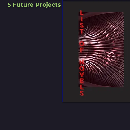
5 Future Projects