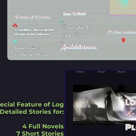
ecial Feature of Log
Detailed Stories for:
4 Full Novels
7 Short Stories