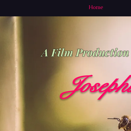
Home
A Film Productio
Joseph