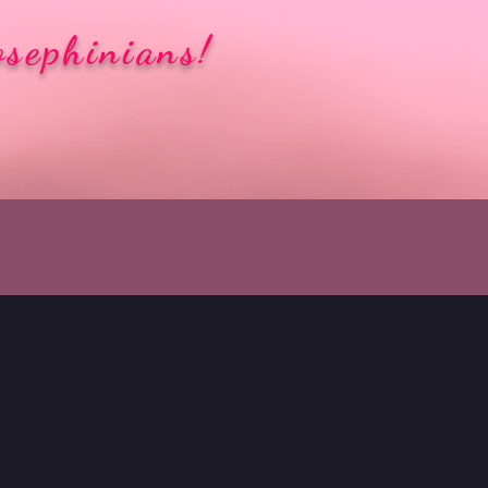
osephinians!