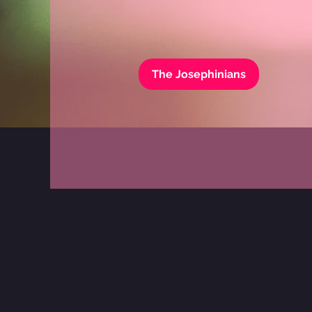
The Josephinians