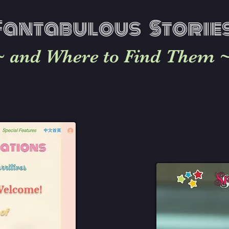
Fantabu
lous Storie
~ and Where to Find Them 