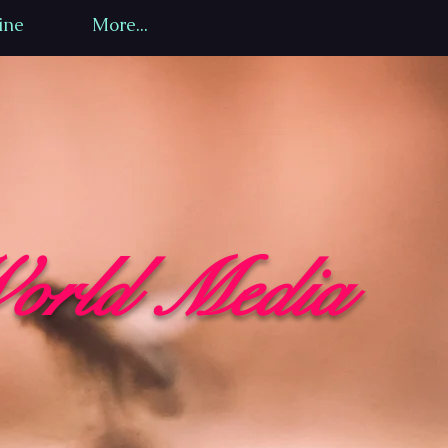
ine
More...
orld Media