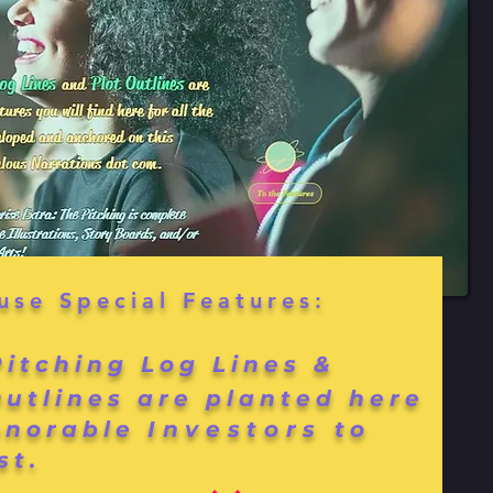
use Special Features:
Pitching Log Lines &
Outlines are planted here
onorable
Investors
to
st.