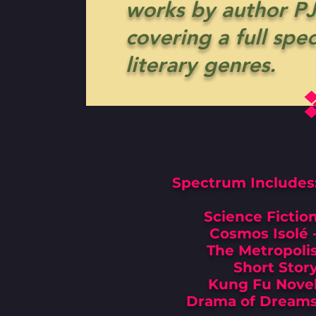
works by author PJ
covering a full spe
literary genres.
Spectrum Includes
Science Fictio
Cosmos Isolé 
The Metropoli
Short Stor
Kung Fu Nove
Drama of Dream