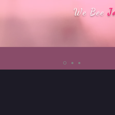
We Bee
J