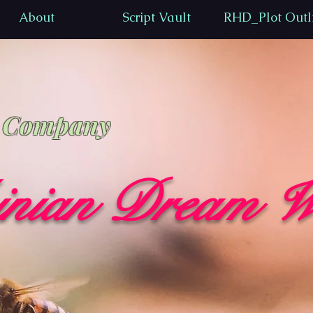
About
Script Vault
RHD_Plot Outl
n Company
inian Dream W