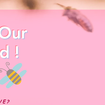
Our
d !
WE?