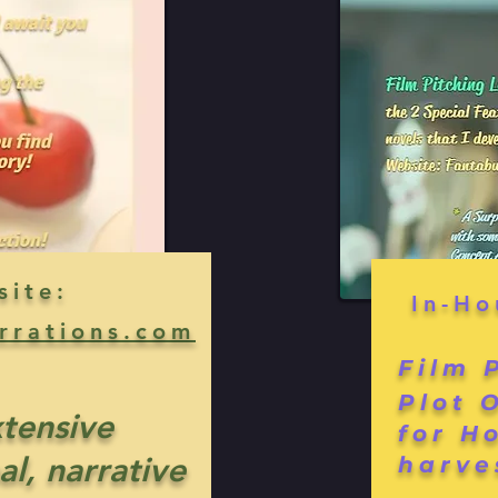
site:
In-Ho
rrations.com
Film 
Plot 
xtensive
for H
al, narrative
harve