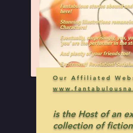
Our Affiliated Web
www.fantabulousna
is the Host of an e
collection of fiction