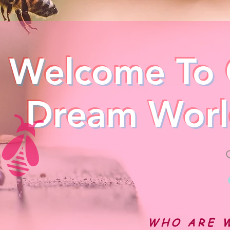
Welcome To 
Dream Worl
WHO ARE 