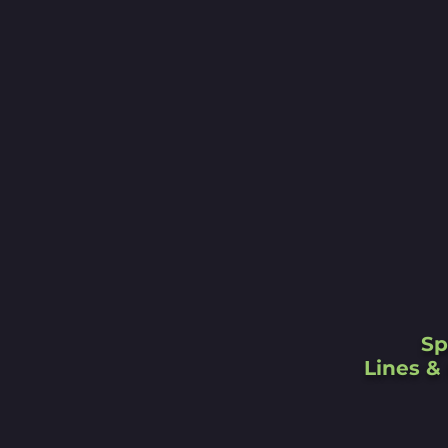
Sp
Lines & 