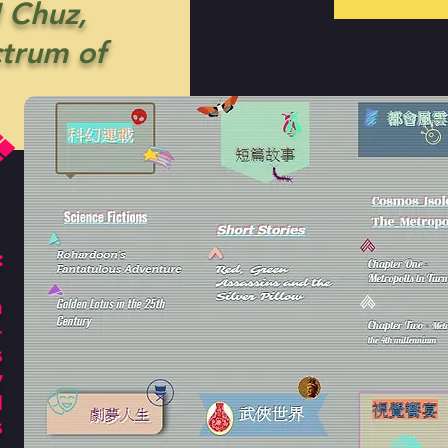
 Chuz,
ctrum of
:
n
-
s
y
l
s